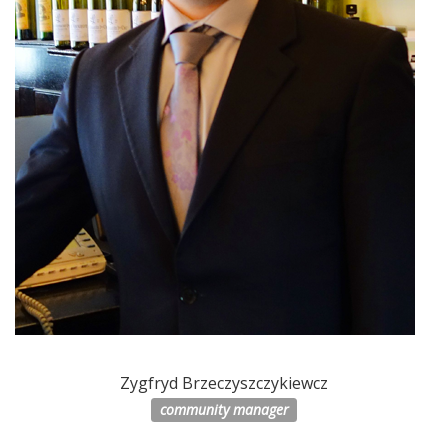
Zygfryd Brzeczyszczykiewcz
community manager