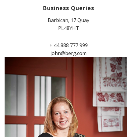
Business Queries
Barbican, 17 Quay
PL48YHT
+ 44 888 777 999
john@berg.com