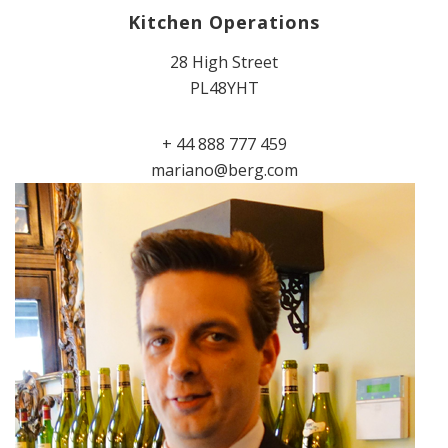
Kitchen Operations
28 High Street
PL48YHT
+ 44 888 777 459
mariano@berg.com