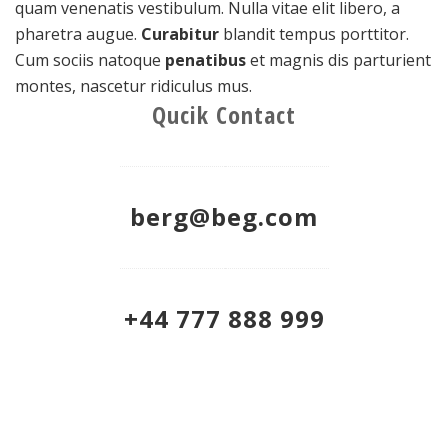
quam venenatis vestibulum. Nulla vitae elit libero, a
pharetra augue.
Curabitur
blandit tempus porttitor.
Cum sociis natoque
penatibus
et magnis dis parturient
montes, nascetur ridiculus mus.
Qucik Contact
berg@beg.com
+44 777 888 999