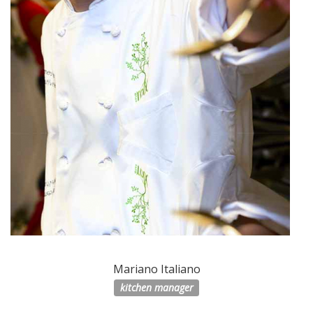
Mariano Italiano
kitchen manager