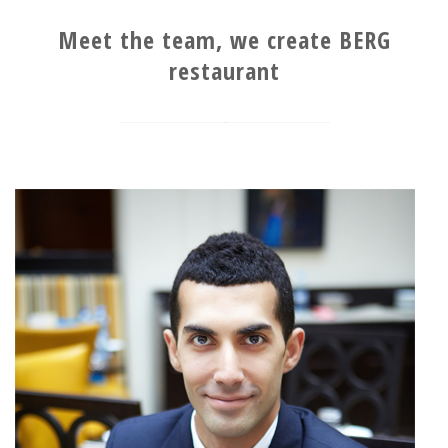
Meet the team, we create BERG
restaurant