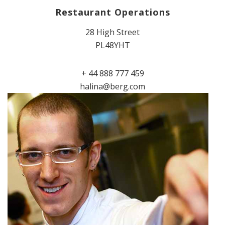
Restaurant Operations
28 High Street
PL48YHT
+ 44 888 777 459
halina@berg.com