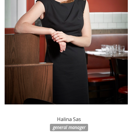
Halina Sas
general manager