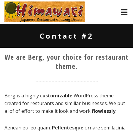
HOME
Contact #2
ABOUT
We are Berg, your choice for restaurant
MENU
theme.
CONTACT
Berg is a highly
customizable
WordPress theme
created for resturants and simillar businesses. We put
a lof of effort to make it look and work
flowlessly
.
Aenean eu leo quam.
Pellentesque
ornare sem lacinia