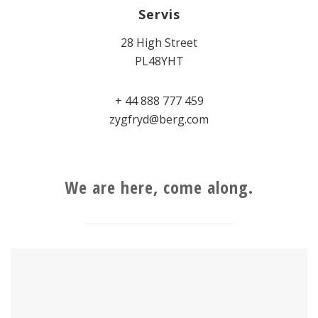
Servis
28 High Street
PL48YHT
+ 44 888 777 459
zygfryd@berg.com
We are here, come along.