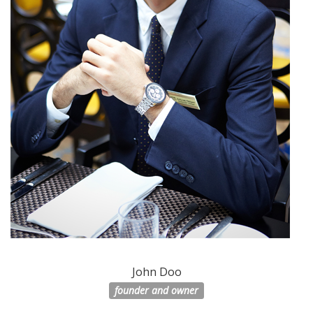
John Doo
founder and owner