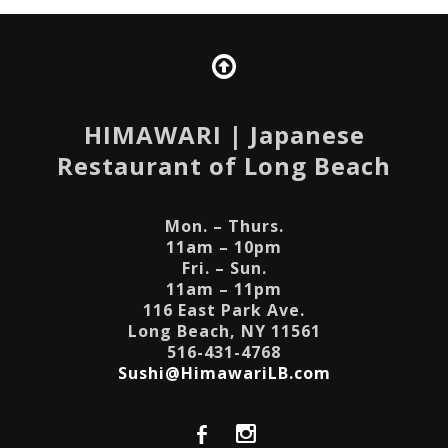
HIMAWARI
| Japanese
Restaurant of Long Beach
Mon. – Thurs.
11am – 10pm
Fri. – Sun.
11am – 11pm
116 East Park Ave.
Long Beach, NY 11561
516-431-4768
Sushi@HimawariLB.com
b
x