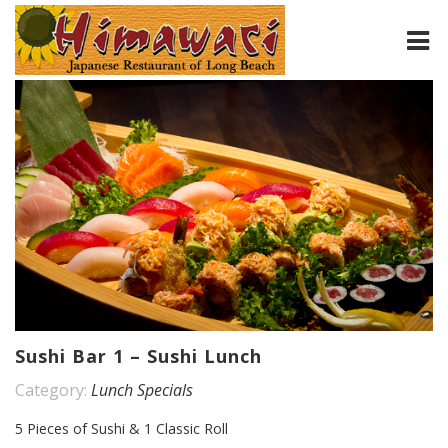
HOME
ABOUT
MENU
CONTACT
Sushi Bar 1 – Sushi Lunch
Category:
Lunch Specials
5 Pieces of Sushi & 1 Classic Roll