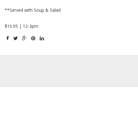
**Served with Soup & Salad
$10.95 | 12-3pm