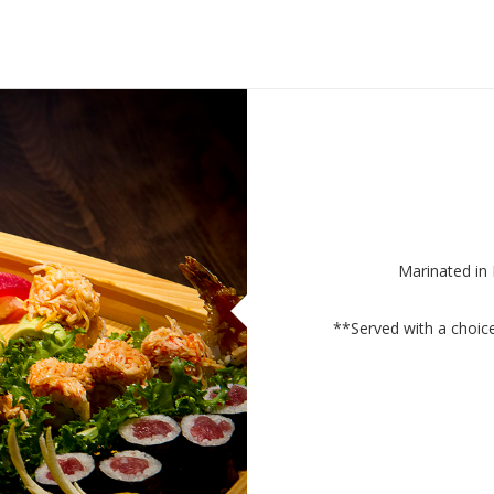
Marinated in
**Served with a choi