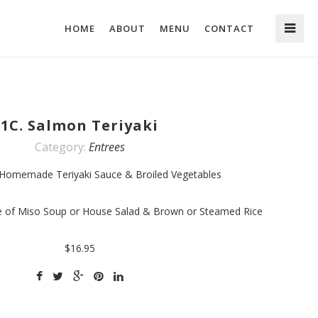
HOME
ABOUT
MENU
CONTACT
1C. Salmon Teriyaki
Category:
Entrees
 Homemade Teriyaki Sauce & Broiled Vegetables
ce of Miso Soup or House Salad & Brown or Steamed Rice
$16.95