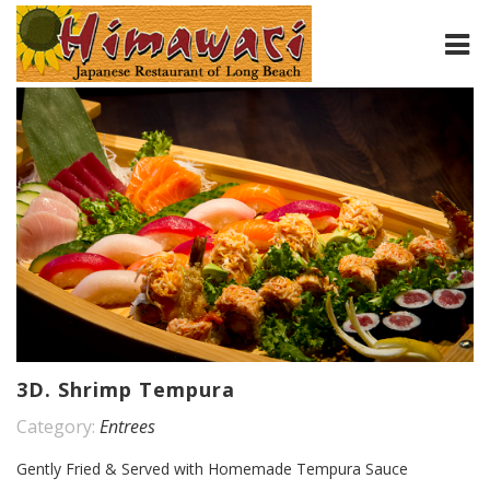
HOME
ABOUT
MENU
CONTACT
3D. Shrimp Tempura
Category:
Entrees
Gently Fried & Served with Homemade Tempura Sauce