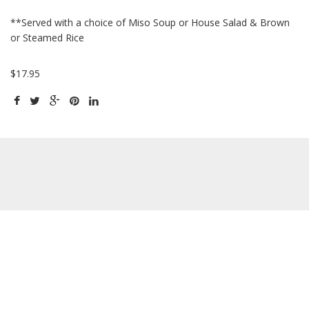
**Served with a choice of Miso Soup or House Salad & Brown
or Steamed Rice
$17.95