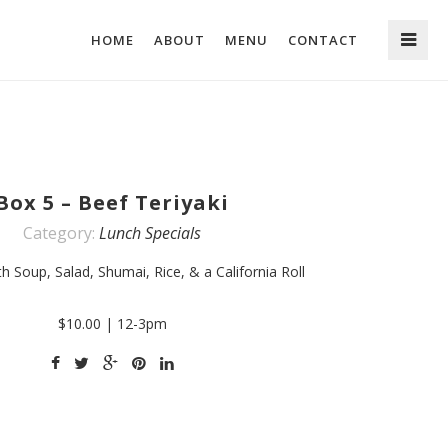
HOME
ABOUT
MENU
CONTACT
Box 5 – Beef Teriyaki
Category:
Lunch Specials
h Soup, Salad, Shumai, Rice, & a California Roll
$10.00 | 12-3pm