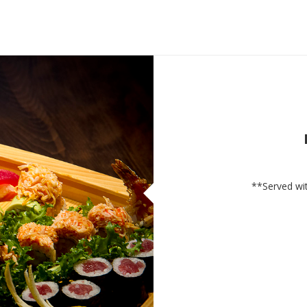
**Served wit