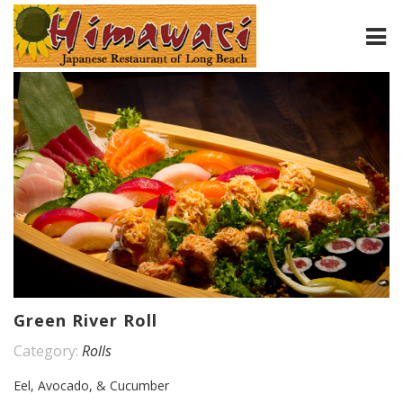
HOME
ABOUT
MENU
CONTACT
Green River Roll
Category:
Rolls
Eel, Avocado, & Cucumber