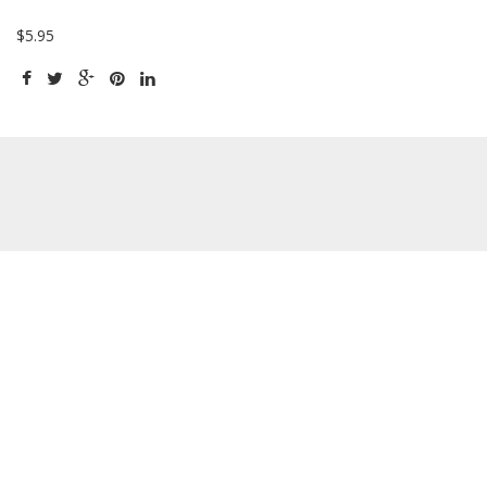
$5.95