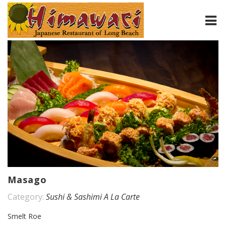
HOME
ABOUT
MENU
CONTACT
Masago
Category:
Sushi & Sashimi A La Carte
Smelt Roe