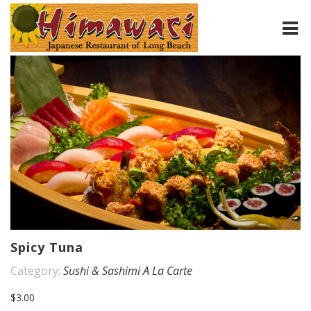
HOME
ABOUT
MENU
CONTACT
Spicy Tuna
Category:
Sushi & Sashimi A La Carte
$3.00