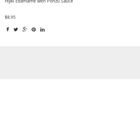
Hijiki Edamame with Ponzu Sauce
$8.95