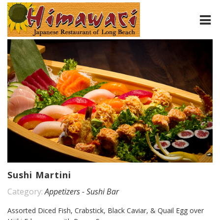
HOME
ABOUT
MENU
CONTACT
Sushi Martini
Category:
Appetizers - Sushi Bar
Assorted Diced Fish, Crabstick, Black Caviar, & Quail Egg over