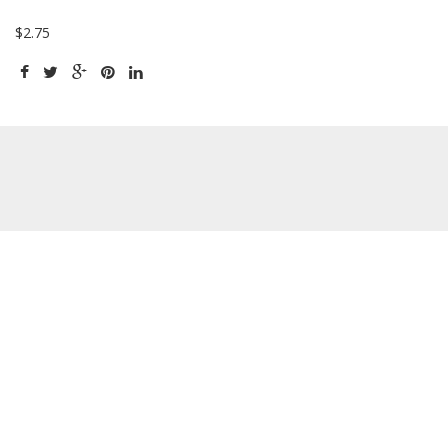
$2.75