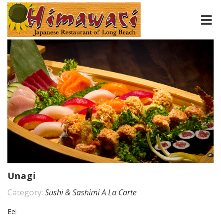
HOME
ABOUT
MENU
CONTACT
Unagi
Category:
Sushi & Sashimi A La Carte
Eel