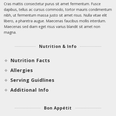
Cras mattis consectetur purus sit amet fermentum. Fusce
dapibus, tellus ac cursus commodo, tortor mauris condimentum
nibh, ut fermentum massa justo sit amet risus. Nulla vitae elit
libero, a pharetra augue. Maecenas faucibus mollis interdum.
Maecenas sed diam eget risus varius blandit sit amet non
magna.
Nutrition & Info
Nutrition Facts
Allergies
Serving Guidlines
Additional Info
Bon Appétit