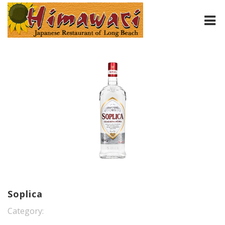
HOME
ABOUT
MENU
CONTACT
Soplica
Category: