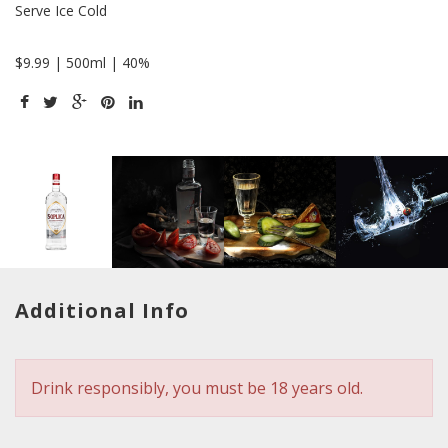
Serve Ice Cold
$9.99 | 500ml | 40%
Additional Info
Drink responsibly, you must be 18 years old.