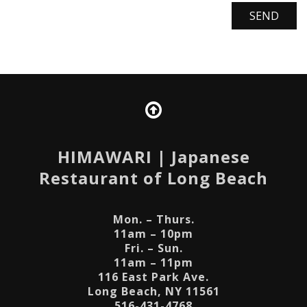
HIMAWARI
| Japanese
Restaurant of Long Beach
Mon. – Thurs.
11am – 10pm
Fri. – Sun.
11am – 11pm
116 East Park Ave.
Long Beach, NY 11561
516-431-4768