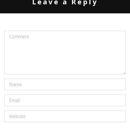
Leave a Reply