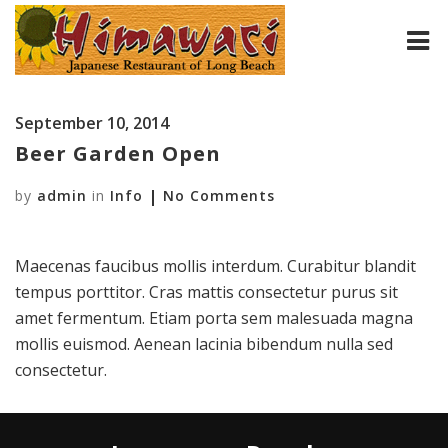
HOME
September 10, 2014
ABOUT
Beer Garden Open
by
MENU
admin
in
Info
No Comments
CONTACT
Maecenas faucibus mollis interdum. Curabitur blandit
tempus porttitor. Cras mattis consectetur purus sit
amet fermentum. Etiam porta sem malesuada magna
mollis euismod. Aenean lacinia bibendum nulla sed
consectetur.