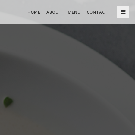
HOME
ABOUT
MENU
CONTACT