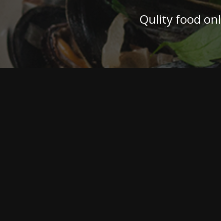
Qulity food on