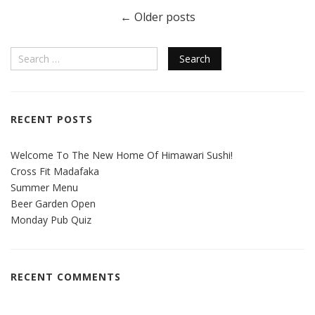
←
Older posts
RECENT POSTS
Welcome To The New Home Of Himawari Sushi!
Cross Fit Madafaka
Summer Menu
Beer Garden Open
Monday Pub Quiz
RECENT COMMENTS