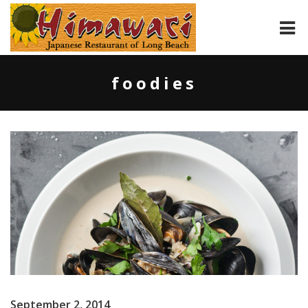
HOME
foodies
ABOUT
MENU
CONTACT
September 2, 2014