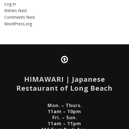
Log in
Entries feed
Comments feed
WordPress.org
HIMAWARI
| Japanese
Restaurant of Long Beach
Mon. – Thurs.
11am – 10pm
Fri. – Sun.
11am – 11pm