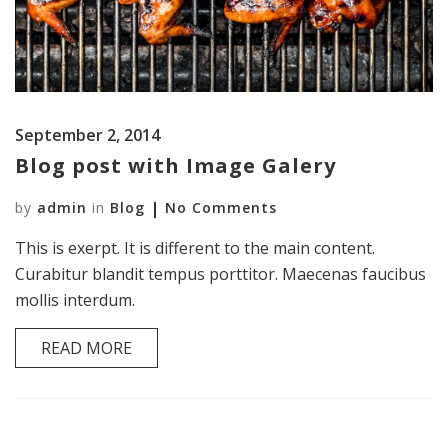
September 2, 2014
Blog post with Image Galery
by
admin
in
Blog
No Comments
This is exerpt. It is different to the main content.
Curabitur blandit tempus porttitor. Maecenas faucibus
mollis interdum.
READ MORE