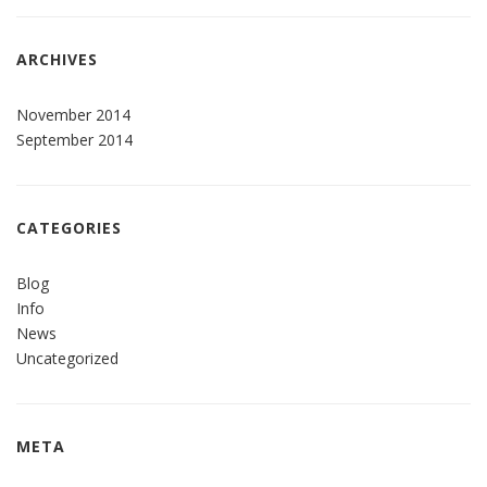
ARCHIVES
November 2014
September 2014
CATEGORIES
Blog
Info
News
Uncategorized
META