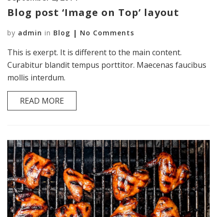
Blog post ‘Image on Top’ layout
by
admin
in
Blog
No Comments
This is exerpt. It is different to the main content.
Curabitur blandit tempus porttitor. Maecenas faucibus
mollis interdum.
READ MORE